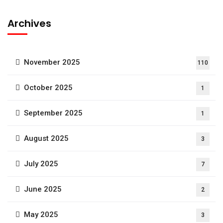
Archives
November 2025
110
October 2025
1
September 2025
1
August 2025
3
July 2025
7
June 2025
2
May 2025
3