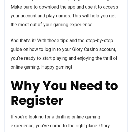
Make sure to download the app and use it to access
your account and play games. This will help you get
the most out of your gaming experience.
And that’s it! With these tips and the step-by-step
guide on how to log in to your Glory Casino account,
you’re ready to start playing and enjoying the thrill of
online gaming. Happy gaming!
Why You Need to
Register
If you’re looking for a thrilling online gaming
experience, you’ve come to the right place. Glory