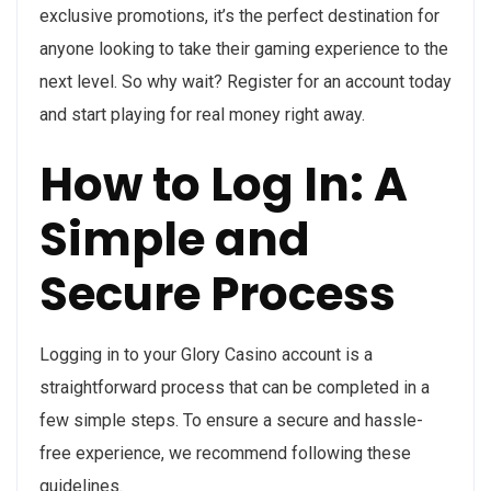
exclusive promotions, it’s the perfect destination for
anyone looking to take their gaming experience to the
next level. So why wait? Register for an account today
and start playing for real money right away.
How to Log In: A
Simple and
Secure Process
Logging in to your Glory Casino account is a
straightforward process that can be completed in a
few simple steps. To ensure a secure and hassle-
free experience, we recommend following these
guidelines.