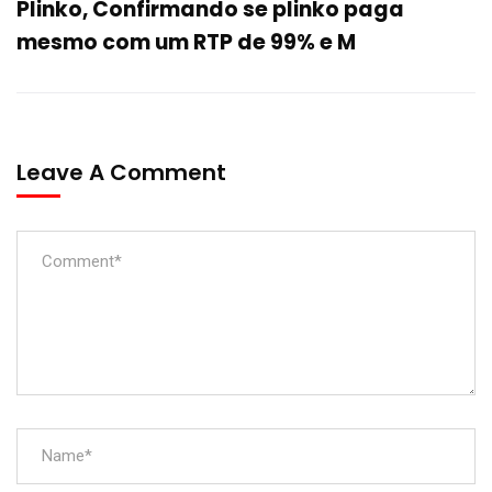
Plinko, Confirmando se plinko paga
mesmo com um RTP de 99% e M
Leave A Comment