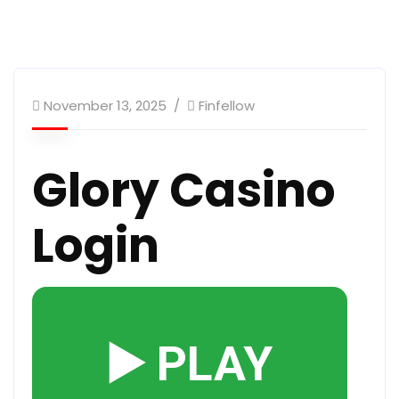
November 13, 2025
Finfellow
Glory Casino
Login
▶️ PLAY