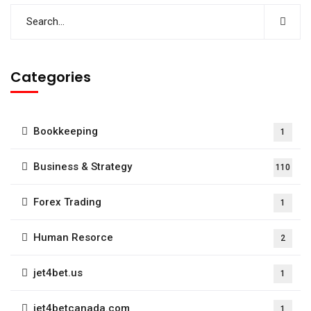
Categories
Bookkeeping
1
Business & Strategy
110
Forex Trading
1
Human Resorce
2
jet4bet.us
1
jet4betcanada.com
1