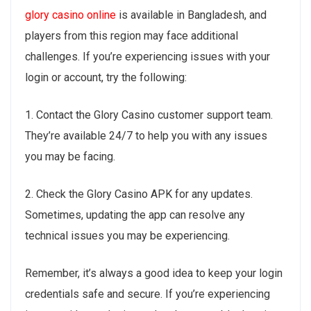
glory casino online
is available in Bangladesh, and
players from this region may face additional
challenges. If you’re experiencing issues with your
login or account, try the following:
1. Contact the Glory Casino customer support team.
They’re available 24/7 to help you with any issues
you may be facing.
2. Check the Glory Casino APK for any updates.
Sometimes, updating the app can resolve any
technical issues you may be experiencing.
Remember, it’s always a good idea to keep your login
credentials safe and secure. If you’re experiencing