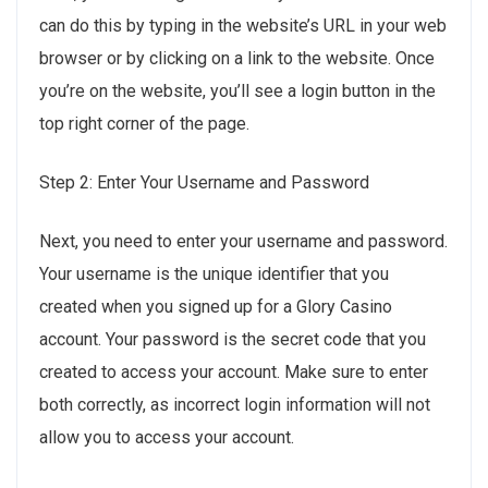
can do this by typing in the website’s URL in your web
browser or by clicking on a link to the website. Once
you’re on the website, you’ll see a login button in the
top right corner of the page.
Step 2: Enter Your Username and Password
Next, you need to enter your username and password.
Your username is the unique identifier that you
created when you signed up for a Glory Casino
account. Your password is the secret code that you
created to access your account. Make sure to enter
both correctly, as incorrect login information will not
allow you to access your account.