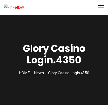
Glory Casino
Login.4350
HOME
News
Glory Casino Login.4350