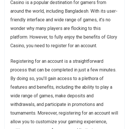
Casino is a popular destination for gamers from
around the world, including Bangladesh. With its user-
friendly interface and wide range of games, it’s no
wonder why many players are flocking to this
platform. However, to fully enjoy the benefits of Glory
Casino, you need to register for an account.
Registering for an account is a straightforward
process that can be completed in just a few minutes.
By doing so, you’ll gain access to a plethora of
features and benefits, including the ability to play a
wide range of games, make deposits and
withdrawals, and participate in promotions and
tournaments. Moreover, registering for an account will
allow you to customize your gaming experience,