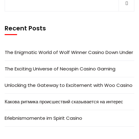
Recent Posts
The Enigmatic World of Wolf Winner Casino Down Under
The Exciting Universe of Neospin Casino Gaming
Unlocking the Gateway to Excitement with Woo Casino
Какова ритмика происшествий сказывается на интерес
Erlebnismomente im Spirit Casino