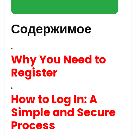
Содержимое
Why You Need to
Register
How to Log In: A
Simple and Secure
Process