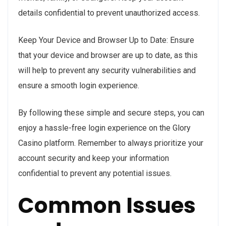
details confidential to prevent unauthorized access.
Keep Your Device and Browser Up to Date: Ensure
that your device and browser are up to date, as this
will help to prevent any security vulnerabilities and
ensure a smooth login experience.
By following these simple and secure steps, you can
enjoy a hassle-free login experience on the Glory
Casino platform. Remember to always prioritize your
account security and keep your information
confidential to prevent any potential issues.
Common Issues