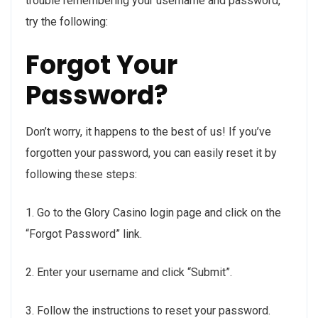
trouble remembering your username and password,
try the following:
Forgot Your
Password?
Don’t worry, it happens to the best of us! If you’ve
forgotten your password, you can easily reset it by
following these steps:
1. Go to the Glory Casino login page and click on the
“Forgot Password” link.
2. Enter your username and click “Submit”.
3. Follow the instructions to reset your password.