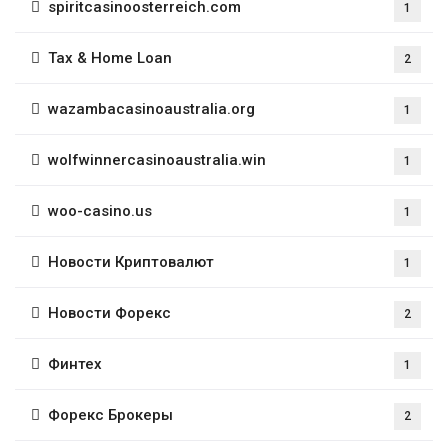
spiritcasinoosterreich.com
1
Tax & Home Loan
2
wazambacasinoaustralia.org
1
wolfwinnercasinoaustralia.win
1
woo-casino.us
1
Новости Криптовалют
1
Новости Форекс
2
Финтех
1
Форекс Брокеры
2