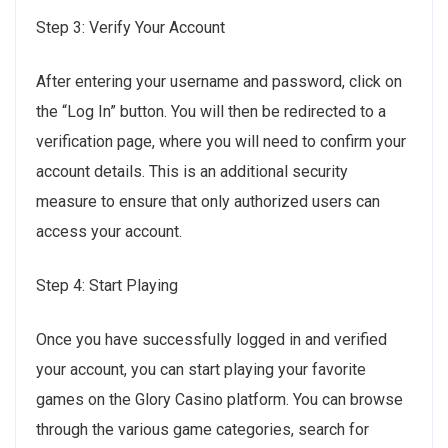
Step 3: Verify Your Account
After entering your username and password, click on
the “Log In” button. You will then be redirected to a
verification page, where you will need to confirm your
account details. This is an additional security
measure to ensure that only authorized users can
access your account.
Step 4: Start Playing
Once you have successfully logged in and verified
your account, you can start playing your favorite
games on the Glory Casino platform. You can browse
through the various game categories, search for