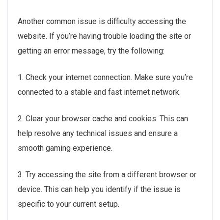
Another common issue is difficulty accessing the
website. If you’re having trouble loading the site or
getting an error message, try the following:
1. Check your internet connection. Make sure you’re
connected to a stable and fast internet network.
2. Clear your browser cache and cookies. This can
help resolve any technical issues and ensure a
smooth gaming experience.
3. Try accessing the site from a different browser or
device. This can help you identify if the issue is
specific to your current setup.