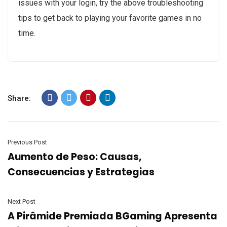
issues with your login, try the above troubleshooting
tips to get back to playing your favorite games in no
time.
Share:
Previous Post
Aumento de Peso: Causas,
Consecuencias y Estrategias
Next Post
A Pirâmide Premiada BGaming Apresenta