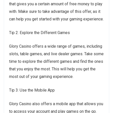
that gives you a certain amount of free money to play
with. Make sure to take advantage of this offer, as it
can help you get started with your gaming experience.
Tip 2: Explore the Different Games
Glory Casino offers a wide range of games, including
slots, table games, and live dealer games. Take some
time to explore the different games and find the ones
that you enjoy the most. This will help you get the
most out of your gaming experience.
Tip 3: Use the Mobile App
Glory Casino also offers a mobile app that allows you
to access your account and play games on the go.