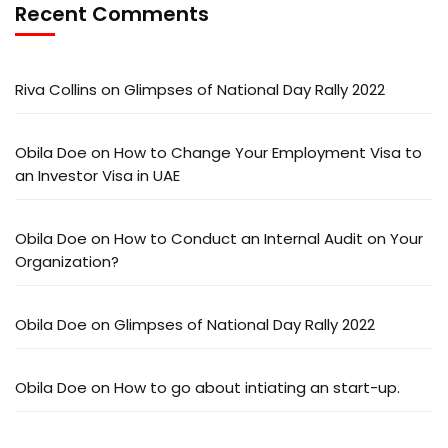
Recent Comments
Riva Collins
on
Glimpses of National Day Rally 2022
Obila Doe
on
How to Change Your Employment Visa to
an Investor Visa in UAE
Obila Doe
on
How to Conduct an Internal Audit on Your
Organization?
Obila Doe
on
Glimpses of National Day Rally 2022
Obila Doe
on
How to go about intiating an start-up.