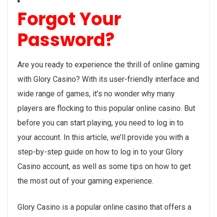
Forgot Your
Password?
Are you ready to experience the thrill of online gaming
with Glory Casino? With its user-friendly interface and
wide range of games, it’s no wonder why many
players are flocking to this popular online casino. But
before you can start playing, you need to log in to
your account. In this article, we’ll provide you with a
step-by-step guide on how to log in to your Glory
Casino account, as well as some tips on how to get
the most out of your gaming experience.
Glory Casino is a popular online casino that offers a