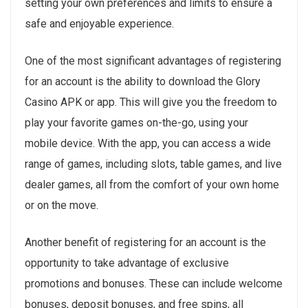
setting your own preferences and limits to ensure a
safe and enjoyable experience.
One of the most significant advantages of registering
for an account is the ability to download the Glory
Casino APK or app. This will give you the freedom to
play your favorite games on-the-go, using your
mobile device. With the app, you can access a wide
range of games, including slots, table games, and live
dealer games, all from the comfort of your own home
or on the move.
Another benefit of registering for an account is the
opportunity to take advantage of exclusive
promotions and bonuses. These can include welcome
bonuses, deposit bonuses, and free spins, all