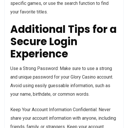
specific games, or use the search function to find
your favorite titles.
Additional Tips for a
Secure Login
Experience
Use a Strong Password: Make sure to use a strong
and unique password for your Glory Casino account.
Avoid using easily guessable information, such as
your name, birthdate, or common words.
Keep Your Account Information Confidential: Never
share your account information with anyone, including
friends, family, or strangers. Keep your account