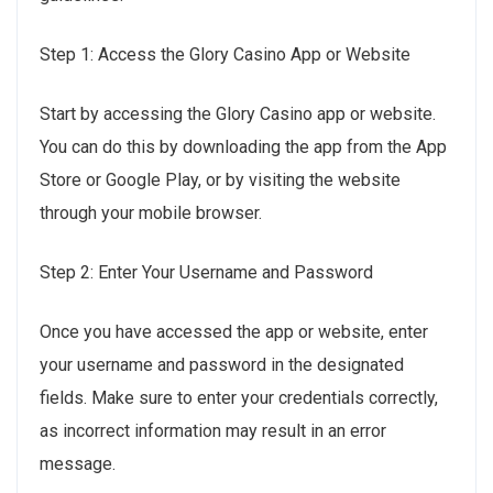
Step 1: Access the Glory Casino App or Website
Start by accessing the Glory Casino app or website.
You can do this by downloading the app from the App
Store or Google Play, or by visiting the website
through your mobile browser.
Step 2: Enter Your Username and Password
Once you have accessed the app or website, enter
your username and password in the designated
fields. Make sure to enter your credentials correctly,
as incorrect information may result in an error
message.