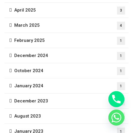
April 2025
3
March 2025
4
February 2025
1
December 2024
1
October 2024
1
January 2024
1
December 2023
3
August 2023
2
January 2023
1