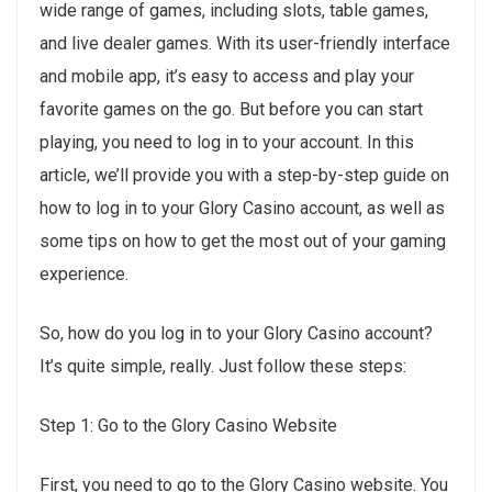
wide range of games, including slots, table games,
and live dealer games. With its user-friendly interface
and mobile app, it’s easy to access and play your
favorite games on the go. But before you can start
playing, you need to log in to your account. In this
article, we’ll provide you with a step-by-step guide on
how to log in to your Glory Casino account, as well as
some tips on how to get the most out of your gaming
experience.
So, how do you log in to your Glory Casino account?
It’s quite simple, really. Just follow these steps:
Step 1: Go to the Glory Casino Website
First, you need to go to the Glory Casino website. You