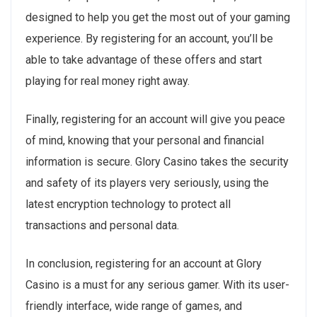
designed to help you get the most out of your gaming
experience. By registering for an account, you’ll be
able to take advantage of these offers and start
playing for real money right away.
Finally, registering for an account will give you peace
of mind, knowing that your personal and financial
information is secure. Glory Casino takes the security
and safety of its players very seriously, using the
latest encryption technology to protect all
transactions and personal data.
In conclusion, registering for an account at Glory
Casino is a must for any serious gamer. With its user-
friendly interface, wide range of games, and