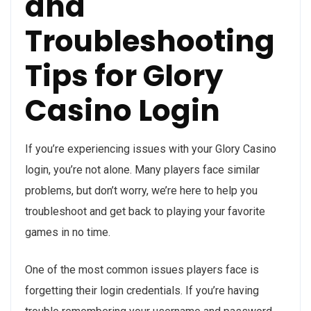
and
Troubleshooting
Tips for Glory
Casino Login
If you’re experiencing issues with your Glory Casino
login, you’re not alone. Many players face similar
problems, but don’t worry, we’re here to help you
troubleshoot and get back to playing your favorite
games in no time.
One of the most common issues players face is
forgetting their login credentials. If you’re having