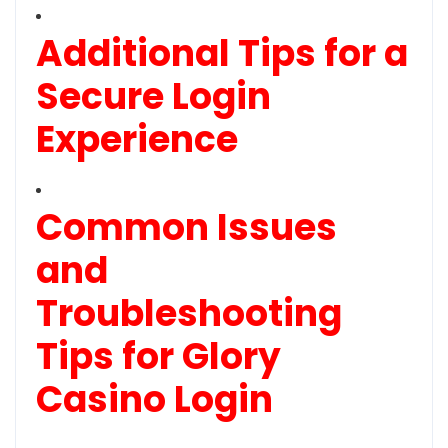
Additional Tips for a
Secure Login
Experience
Common Issues
and
Troubleshooting
Tips for Glory
Casino Login