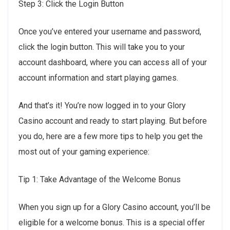
Step 3: Click the Login Button
Once you’ve entered your username and password,
click the login button. This will take you to your
account dashboard, where you can access all of your
account information and start playing games.
And that’s it! You’re now logged in to your Glory
Casino account and ready to start playing. But before
you do, here are a few more tips to help you get the
most out of your gaming experience:
Tip 1: Take Advantage of the Welcome Bonus
When you sign up for a Glory Casino account, you’ll be
eligible for a welcome bonus. This is a special offer