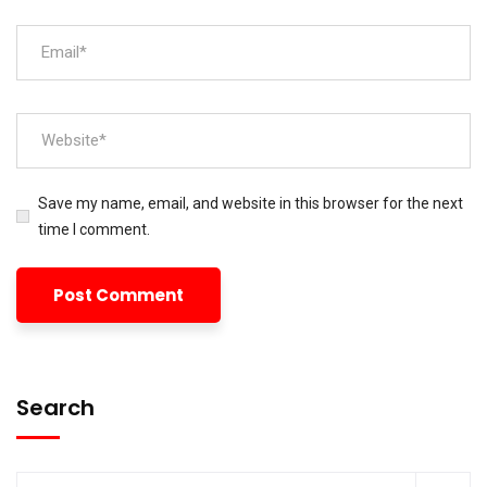
Save my name, email, and website in this browser for the next
time I comment.
Search