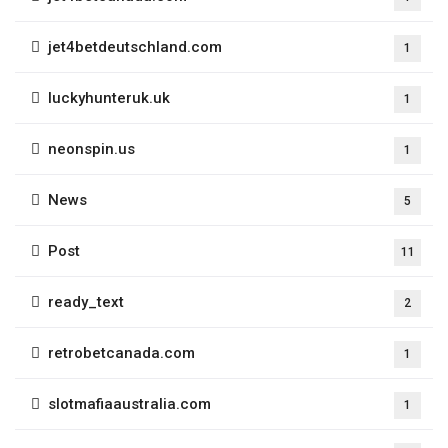
jet4betdeutschland.com
1
luckyhunteruk.uk
1
neonspin.us
1
News
5
Post
11
ready_text
2
retrobetcanada.com
1
slotmafiaaustralia.com
1