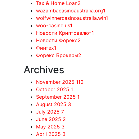
Tax & Home Loan
2
wazambacasinoaustralia.org
1
wolfwinnercasinoaustralia.win
1
woo-casino.us
1
Новости Криптовалют
1
Новости Форекс
2
Финтех
1
Форекс Брокеры
2
Archives
November 2025
110
October 2025
1
September 2025
1
August 2025
3
July 2025
7
June 2025
2
May 2025
3
April 2025
3