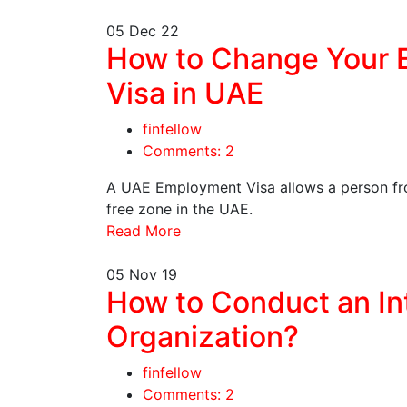
05
Dec 22
How to Change Your E
Visa in UAE
finfellow
Comments: 2
A UAE Employment Visa allows a person fro
free zone in the UAE.
Read More
05
Nov 19
How to Conduct an Int
Organization?
finfellow
Comments: 2