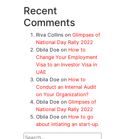
Recent
Comments
Riva Collins
on
Glimpses of
National Day Rally 2022
Obila Doe
on
How to
Change Your Employment
Visa to an Investor Visa in
UAE
Obila Doe
on
How to
Conduct an Internal Audit
on Your Organization?
Obila Doe
on
Glimpses of
National Day Rally 2022
Obila Doe
on
How to go
about intiating an start-up.