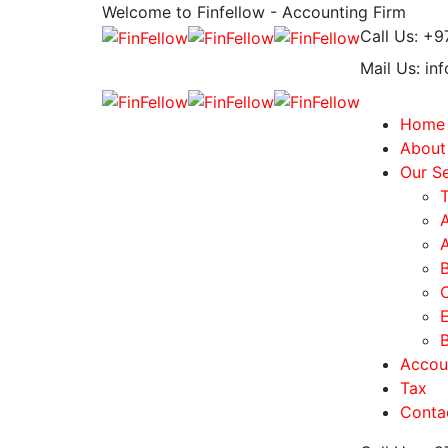
Welcome to Finfellow - Accounting Firm
Call Us:
+9
Mail Us:
inf
Home
About
Our Se
Accou
Tax
Conta