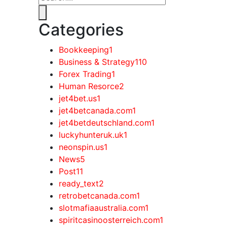
Categories
Bookkeeping
1
Business & Strategy
110
Forex Trading
1
Human Resorce
2
jet4bet.us
1
jet4betcanada.com
1
jet4betdeutschland.com
1
luckyhunteruk.uk
1
neonspin.us
1
News
5
Post
11
ready_text
2
retrobetcanada.com
1
slotmafiaaustralia.com
1
spiritcasinoosterreich.com
1