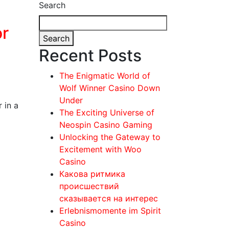
Search
or
Search
Recent Posts
The Enigmatic World of
Wolf Winner Casino Down
Under
 in a
The Exciting Universe of
Neospin Casino Gaming
Unlocking the Gateway to
Excitement with Woo
Casino
Какова ритмика
происшествий
сказывается на интерес
Erlebnismomente im Spirit
Casino