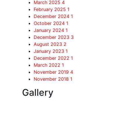
March 2025
4
February 2025
1
December 2024
1
October 2024
1
January 2024
1
December 2023
3
August 2023
2
January 2023
1
December 2022
1
March 2022
1
November 2019
4
November 2018
1
Gallery