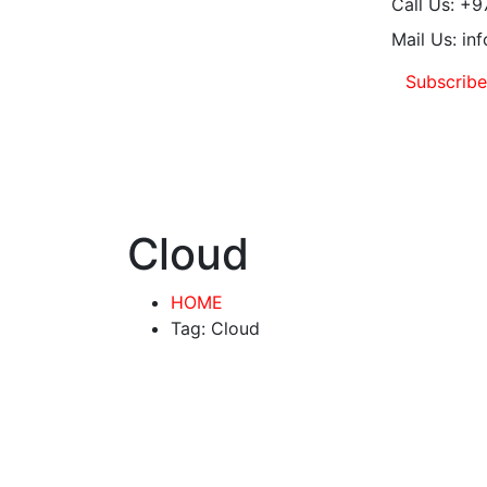
Call Us:
+9
Mail Us:
inf
Subscrib
Cloud
HOME
Tag: Cloud