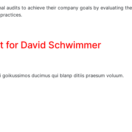
nal audits to achieve their company goals by evaluating the
practices.
nt for David Schwimmer
i goikussimos ducimus qui blanp ditiis praesum voluum.