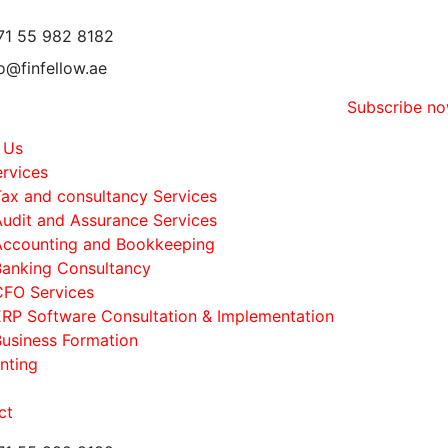
71 55 982 8182
o@finfellow.ae
Subscribe n
 Us
rvices
Tax and consultancy Services
Audit and Assurance Services
Accounting and Bookkeeping
Banking Consultancy
CFO Services
ERP Software Consultation & Implementation
Business Formation
nting
ct