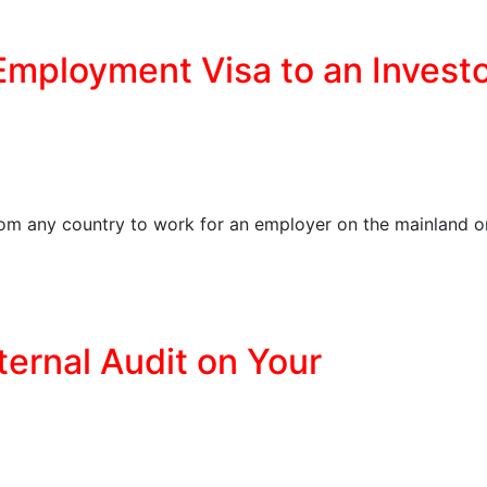
mployment Visa to an Invest
m any country to work for an employer on the mainland or
ernal Audit on Your