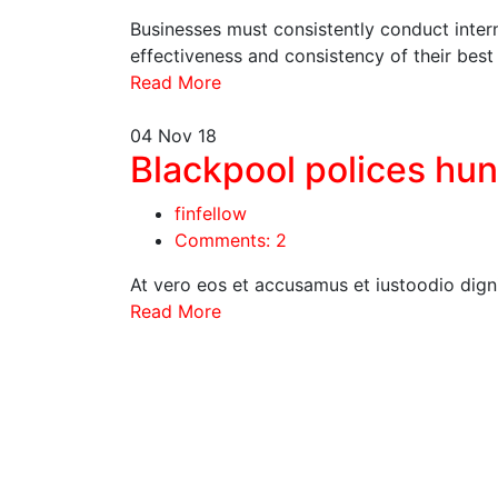
Businesses must consistently conduct inter
effectiveness and consistency of their best 
Read More
04
Nov 18
Blackpool polices hu
finfellow
Comments: 2
At vero eos et accusamus et iustoodio dign
Read More