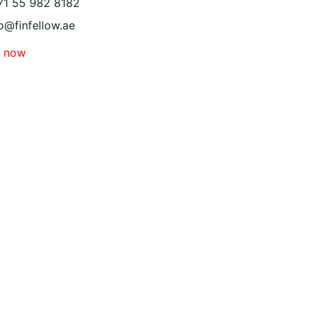
71 55 982 8182
o@finfellow.ae
e now