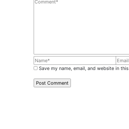
Save my name, email, and website in this