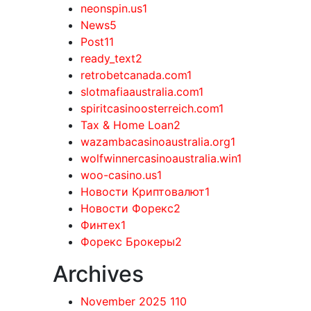
neonspin.us
1
News
5
Post
11
ready_text
2
retrobetcanada.com
1
slotmafiaaustralia.com
1
spiritcasinoosterreich.com
1
Tax & Home Loan
2
wazambacasinoaustralia.org
1
wolfwinnercasinoaustralia.win
1
woo-casino.us
1
Новости Криптовалют
1
Новости Форекс
2
Финтех
1
Форекс Брокеры
2
Archives
November 2025
110