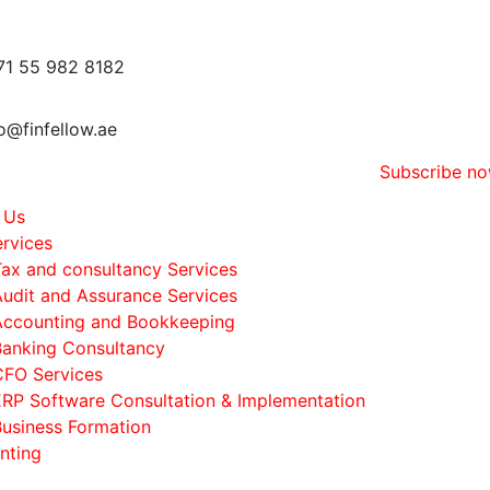
71 55 982 8182
o@finfellow.ae
Subscribe n
 Us
rvices
Tax and consultancy Services
Audit and Assurance Services
Accounting and Bookkeeping
Banking Consultancy
CFO Services
ERP Software Consultation & Implementation
Business Formation
nting