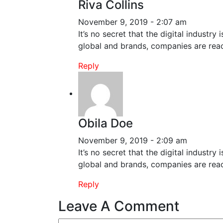
Riva Collins
November 9, 2019 - 2:07 am
It’s no secret that the digital industr
global and brands, companies are reac
Reply
Obila Doe
November 9, 2019 - 2:09 am
It’s no secret that the digital industr
global and brands, companies are reac
Reply
Leave A Comment