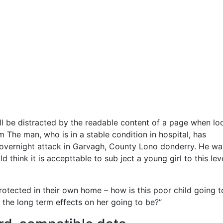
will be distracted by the readable content of a page when lo
m The man, who is in a stable condition in hospital, has
the overnight attack in Garvagh, County Lono donderry. He wa
 think it is accepttable to sub ject a young girl to this lev
protected in their own home – how is this poor child going t
 the long term effects on her going to be?”