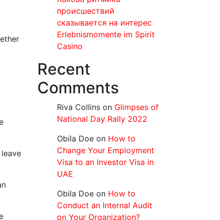
происшествий
сказывается на интерес
Erlebnismomente im Spirit
gether
Casino
Recent
Comments
Riva Collins
on
Glimpses of
National Day Rally 2022
e
Obila Doe
on
How to
Change Your Employment
 leave
Visa to an Investor Visa in
UAE
an
Obila Doe
on
How to
Conduct an Internal Audit
e
on Your Organization?