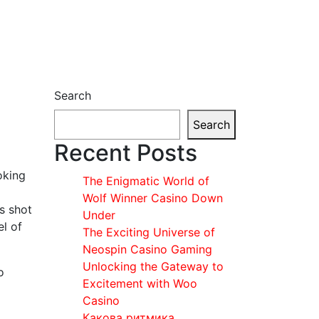
Search
Search
Recent Posts
oking
The Enigmatic World of
Wolf Winner Casino Down
s shot
Under
el of
The Exciting Universe of
Neospin Casino Gaming
Unlocking the Gateway to
o
Excitement with Woo
Casino
Какова ритмика