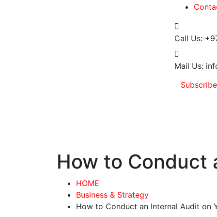
Conta
Call Us:
+9
Mail Us:
inf
Subscrib
How to Conduct a
HOME
Business & Strategy
How to Conduct an Internal Audit on 