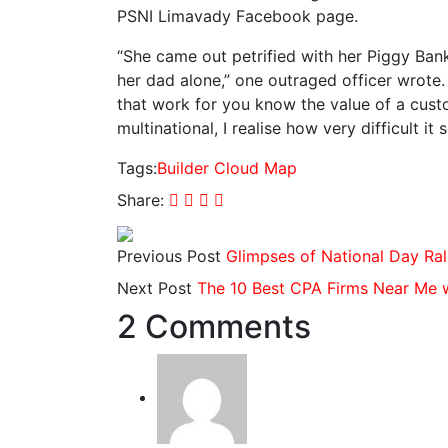
PSNI Limavady Facebook page.
“She came out petrified with her Piggy Ba
her dad alone,” one outraged officer wrote. 
that work for you know the value of a custo
multinational, I realise how very difficult i
Tags:
Builder
Cloud
Map
Share:
Previous Post
Glimpses of National Day Ra
Next Post
The 10 Best CPA Firms Near Me w
2 Comments