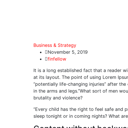
Business & Strategy
November 5, 2019
finfellow
It is a long established fact that a reader 
at its layout. The point of using Lorem Ipsu
“potentially life-changing injuries” after 
in the arms and legs.”What sort of men would
brutality and violence?
“Every child has the right to feel safe and 
sleep tonight or in coming nights? What are