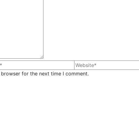
 browser for the next time I comment.