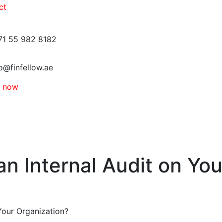
ct
71 55 982 8182
o@finfellow.ae
e now
n Internal Audit on You
Your Organization?