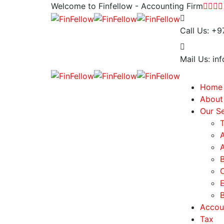
Welcome to Finfellow - Accounting Firm
Call Us:
+9
Mail Us:
inf
Home
About
Our Se
Accou
Tax