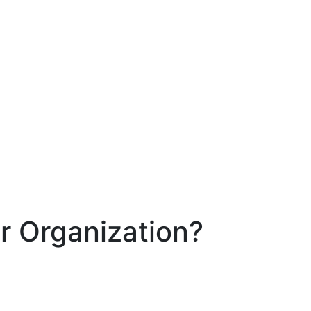
r Organization?