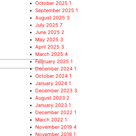
October 2025
1
September 2025
1
August 2025
3
July 2025
7
June 2025
2
May 2025
3
April 2025
3
March 2025
4
February 2025
1
December 2024
1
October 2024
1
January 2024
1
December 2023
3
August 2023
2
January 2023
1
December 2022
1
March 2022
1
November 2019
4
November 2018
1