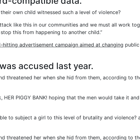
rd-compatible data.
their own child witnessed such a level of violence?
 attack like this in our communities and we must all work to
 stop this from happening to another child.”
d-hitting advertisement campaign aimed at changing
public
as accused last year.
 and threatened her when she hid from them, according to th
nk, HER PIGGY BANK! hoping that the men would take it and
e to subject a girl to this level of brutality and violence? 
 and threatened her when she hid from them, according to th