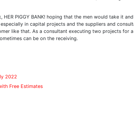
nk, HER PIGGY BANK! hoping that the men would take it and
especially in capital projects and the suppliers and consul
mer like that. As a consultant executing two projects for a
t sometimes can be on the receiving.
lly 2022
ith Free Estimates