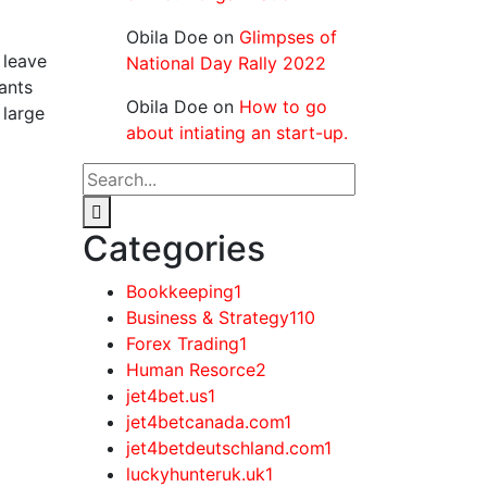
Obila Doe
on
Glimpses of
 leave
National Day Rally 2022
tants
Obila Doe
on
How to go
 large
about intiating an start-up.
Categories
Bookkeeping
1
Business & Strategy
110
Forex Trading
1
Human Resorce
2
jet4bet.us
1
jet4betcanada.com
1
jet4betdeutschland.com
1
luckyhunteruk.uk
1