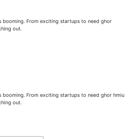
y is booming. From exciting startups to need ghor
hing out.
y is booming. From exciting startups to need ghor hmiu
hing out.