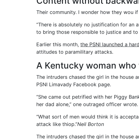
Content without backwa
Their community. I wonder how they wou if 
“There is absolutely no justification for an
to bring those responsible to justice and to
Earlier this month,
the PSNI launched a har
attitudes to paramilitary attacks.
A Kentucky woman who w
The intruders chased the girl in the house
PSNI Limavady Facebook page.
“She came out petrified with her Piggy Ba
her dad alone,” one outraged officer wrote.
“What sort of men would think it is acceptabl
attack like thiop.”
Neil Borton
The intruders chased the girl in the house